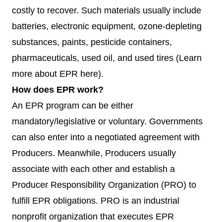
costly to recover. Such materials usually include
batteries, electronic equipment, ozone-depleting
substances, paints, pesticide containers,
pharmaceuticals, used oil, and used tires (Learn
more about EPR
here)
.
How does EPR work?
An EPR program can be either
mandatory/legislative or voluntary. Governments
can also enter into a negotiated agreement with
Producers. Meanwhile, Producers usually
associate with each other and establish a
Producer Responsibility Organization (PRO) to
fulfill EPR obligations. PRO is an industrial
nonprofit organization that executes EPR