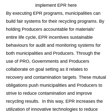
implement EPR
here
By executing EPR programs, municipalities can
build fair systems for their recycling programs. By
holding Producers accountable for materials’
entire life cycle, EPR incentives sustainable
behaviours for audit and monitoring systems for
both municipalities and Producers. Through the
use of PRO, Governments and Producers
collaborate on goal setting as it relates to
recovery and contamination targets. These mutual
obligations push municipalities and Producers to
strive to reduce contamination and improve
recycling results. In this way, EPR increases the
utilization of innovative technologies to reduce