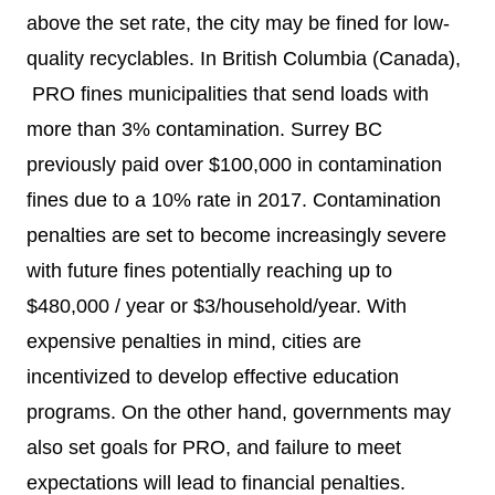
above the set rate, the city may be fined for low-
quality recyclables. In British Columbia (Canada),
PRO fines municipalities that send loads with
more than 3% contamination.
Surrey BC
previously paid over $100,000 in contamination
fines due to a 10% rate in 2017. Contamination
penalties are set to become increasingly severe
with future fines potentially reaching up to
$480,000 / year or $3/household/year. With
expensive penalties in mind, cities are
incentivized to develop effective education
programs. On the other hand, governments may
also set goals for PRO, and failure to meet
expectations will lead to financial penalties.