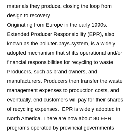
materials they produce, closing the loop from
design to recovery.
Originating from Europe in the early 1990s,
Extended Producer Responsibility (EPR), also
known as the polluter-pays-system, is a widely
adopted mechanism that shifts operational and/or
financial responsibilities for recycling to waste
Producers, such as brand owners, and
manufacturers. Producers then transfer the waste
management expenses to production costs, and
eventually, end customers will pay for their shares
of recycling expenses. EPR is widely adopted in
North America. There are now about
80 EPR
programs
operated by provincial governments