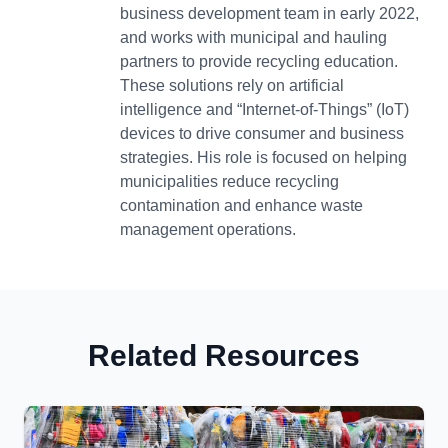
business development team in early 2022,
and works with municipal and hauling
partners to provide recycling education.
These solutions rely on artificial
intelligence and “Internet-of-Things” (IoT)
devices to drive consumer and business
strategies. His role is focused on helping
municipalities reduce recycling
contamination and enhance waste
management operations.
Related Resources