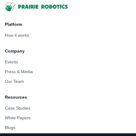
Footer
Platform
How it works
Company
Events
Press & Media
Our Team
Resources
Case Studies
White Papers
Blogs