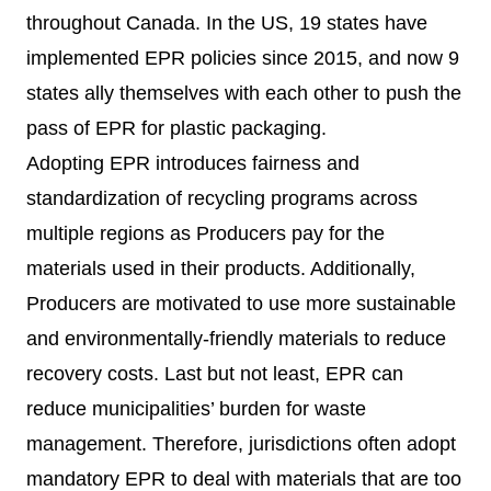
throughout Canada. In the US,
19 states
have
implemented EPR policies since 2015, and now
9
states
ally themselves with each other to push the
pass of EPR for plastic packaging.
Adopting EPR introduces fairness and
standardization of recycling programs across
multiple regions as Producers pay for the
materials used in their products. Additionally,
Producers are motivated to use more sustainable
and environmentally-friendly materials to reduce
recovery costs. Last but not least, EPR can
reduce municipalities’ burden for waste
management. Therefore, jurisdictions often adopt
mandatory EPR to deal with materials that are too