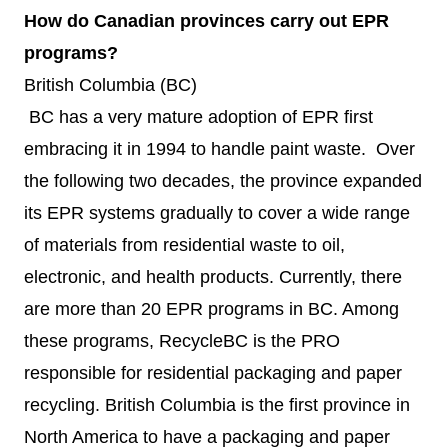
How do Canadian provinces carry out EPR
programs?
British Columbia (BC)
BC has a very mature adoption of EPR first
embracing it in 1994 to handle paint waste. Over
the following two decades, the province expanded
its EPR systems gradually to cover a wide range
of materials from residential waste to oil,
electronic, and health products. Currently, there
are
more than 20 EPR programs
in BC. Among
these programs, RecycleBC is the PRO
responsible for residential packaging and paper
recycling. British Columbia is the first province in
North America to have a packaging and paper