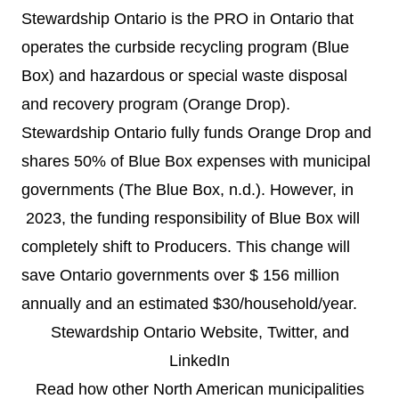
Stewardship Ontario is the PRO in Ontario that
operates the curbside recycling program (Blue
Box) and hazardous or special waste disposal
and recovery program (Orange Drop).
Stewardship Ontario fully funds Orange Drop and
shares 50% of Blue Box expenses with municipal
governments (The Blue Box, n.d.). However, in
2023, the funding responsibility of Blue Box will
completely shift to Producers. This change will
save Ontario governments over $
156 million
annually and an estimated $30/household/year.
Stewardship Ontario
Website
,
Twitter
, and
LinkedIn
Read how other North American municipalities