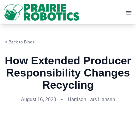
Op
< Back to Blogs
How Extended Producer
Responsibility Changes
Recycling
August 16, 2023
•
Harrison Lars Hansen