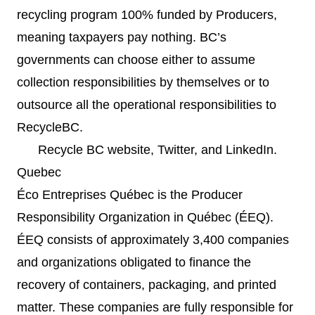
recycling program 100% funded by Producers,
meaning taxpayers pay nothing. BC’s
governments can choose either to assume
collection responsibilities by themselves or to
outsource all the operational responsibilities to
RecycleBC.
Recycle BC
website
,
Twitter
, and
LinkedIn
.
Quebec
Éco Entreprises Québec is the Producer
Responsibility Organization in Québec (ÉEQ).
ÉEQ consists of approximately 3,400 companies
and organizations obligated to finance the
recovery of containers, packaging, and printed
matter. These companies are fully responsible for