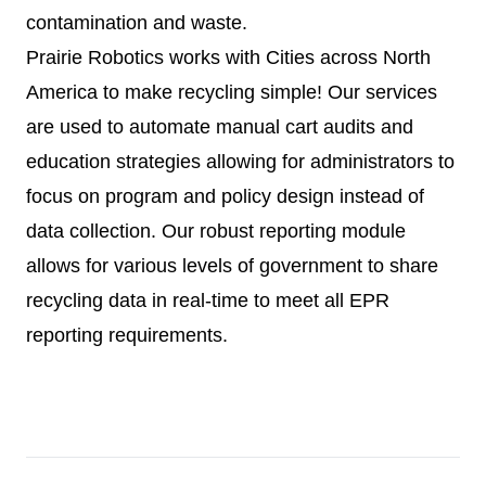
contamination and waste.
Prairie Robotics works with Cities across North
America to make recycling simple! Our services
are used to automate manual cart audits and
education strategies allowing for administrators to
focus on program and policy design instead of
data collection. Our robust reporting module
allows for various levels of government to share
recycling data in real-time to meet all EPR
reporting requirements.