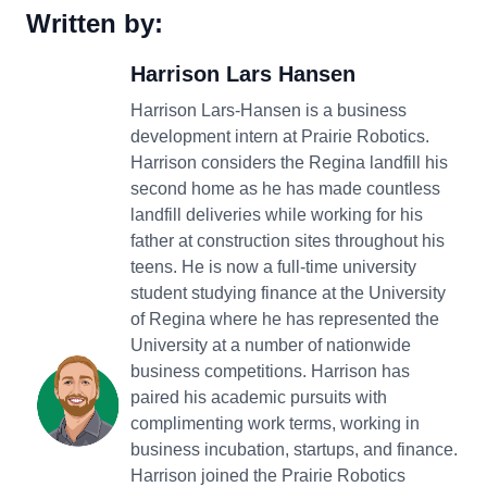
Written by:
Harrison Lars Hansen
Harrison Lars-Hansen is a business
development intern at Prairie Robotics.
Harrison considers the Regina landfill his
second home as he has made countless
landfill deliveries while working for his
father at construction sites throughout his
teens. He is now a full-time university
student studying finance at the University
of Regina where he has represented the
University at a number of nationwide
business competitions. Harrison has
paired his academic pursuits with
complimenting work terms, working in
business incubation, startups, and finance.
Harrison joined the Prairie Robotics