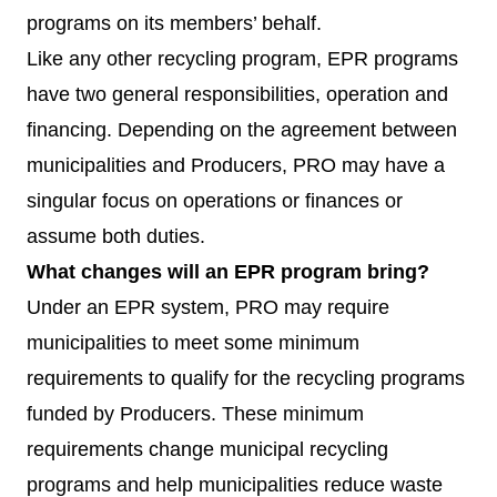
programs on its members’ behalf.
Like any other recycling program, EPR programs
have two general responsibilities, operation and
financing. Depending on the agreement between
municipalities and Producers, PRO may have a
singular focus on operations or finances or
assume both duties.
What changes will an EPR program bring?
Under an EPR system, PRO may require
municipalities to meet some minimum
requirements to qualify for the recycling programs
funded by Producers. These minimum
requirements change municipal recycling
programs and help municipalities reduce waste