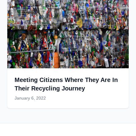
Meeting Citizens Where They Are In
Their Recycling Journey
January 6, 2022