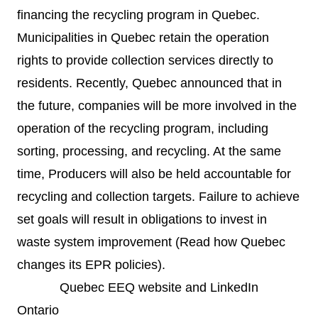
financing the recycling program in Quebec.
Municipalities in Quebec retain the operation
rights to provide collection services directly to
residents. Recently, Quebec announced that in
the future, companies will be more involved in the
operation of the recycling program, including
sorting, processing, and recycling. At the same
time, Producers will also be held accountable for
recycling and collection targets. Failure to achieve
set goals will result in obligations to invest in
waste system improvement (
Read how Quebec
changes its EPR policies
).
Quebec EEQ
website
and
LinkedIn
Ontario