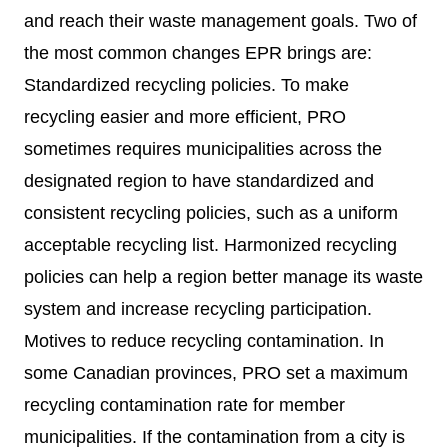
and reach their waste management goals. Two of
the most common changes EPR brings are:
Standardized recycling policies. To make
recycling easier and more efficient, PRO
sometimes requires municipalities across the
designated region to have standardized and
consistent recycling policies, such as a uniform
acceptable recycling list. Harmonized recycling
policies can help a region better manage its waste
system and increase recycling participation.
Motives to reduce recycling contamination. In
some Canadian provinces, PRO set a maximum
recycling contamination rate for member
municipalities. If the contamination from a city is