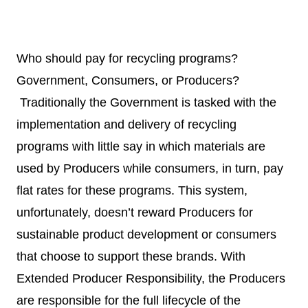
Who should pay for recycling programs?
Government, Consumers, or Producers?
Traditionally the Government is tasked with the
implementation and delivery of recycling
programs with little say in which materials are
used by Producers while consumers, in turn, pay
flat rates for these programs. This system,
unfortunately, doesn’t reward Producers for
sustainable product development or consumers
that choose to support these brands. With
Extended Producer Responsibility, the Producers
are responsible for the full lifecycle of the