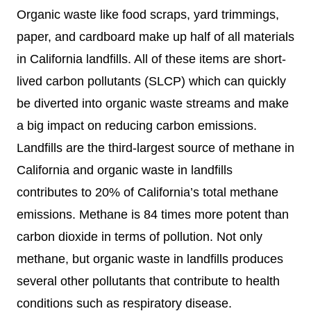
Organic waste like food scraps, yard trimmings,
paper, and cardboard make up half of all materials
in California landfills. All of these items are short-
lived carbon pollutants (SLCP) which can quickly
be diverted into organic waste streams and make
a big impact on reducing carbon emissions.
Landfills are the third-largest source of methane in
California and organic waste in landfills
contributes to 20% of California’s total methane
emissions. Methane is 84 times more potent than
carbon dioxide in terms of pollution. Not only
methane, but organic waste in landfills produces
several other pollutants that contribute to health
conditions such as respiratory disease.