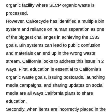
organic facility where SLCP organic waste is
processed.
However, CalRecycle has identified a multiple bin
system and reliance on human separation as one
of the biggest challenges in achieving the 1383
goals. Bin systems can lead to public confusion
and materials can end up in the wrong waste
stream. California looks to address this issue in 2
ways. First, education is essential to California’s
organic waste goals, issuing postcards, launching
media campaigns, and sharing updates on social
media are all ways California plans to share
education.
Secondly, when items are incorrectly placed in the