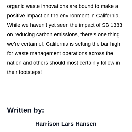
organic waste innovations are bound to make a
positive impact on the environment in California.
While we haven’t yet seen the impact of SB 1383
on reducing carbon emissions, there’s one thing
we’re certain of, California is setting the bar high
for waste management operations across the
nation and others should most certainly follow in
their footsteps!
Written by:
Harrison Lars Hansen