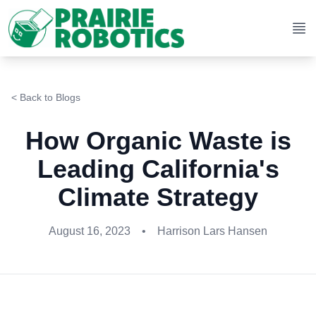
Op
< Back to Blogs
How Organic Waste is
Leading California's
Climate Strategy
August 16, 2023
•
Harrison Lars Hansen