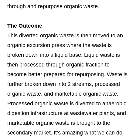
through and repurpose organic waste.
The Outcome
This diverted organic waste is then moved to an
organic excursion press where the waste is
broken down into a liquid base. Liquid waste is
then processed through organic fraction to
become better prepared for repurposing. Waste is
further broken down into 2 streams, processed
organic waste, and marketable organic waste.
Processed organic waste is diverted to anaerobic
digestion infrastructure at wastewater plants, and
marketable organic waste is brought to the
secondary market. It’s amazing what we can do