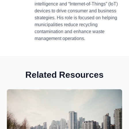
intelligence and “Internet-of-Things” (IoT)
devices to drive consumer and business
strategies. His role is focused on helping
municipalities reduce recycling
contamination and enhance waste
management operations.
Related Resources