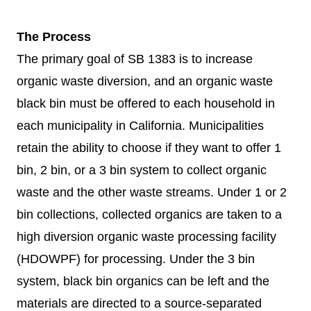
The Process
The primary goal of SB 1383 is to increase
organic waste diversion, and an organic waste
black bin must be offered to each household in
each municipality in California. Municipalities
retain the ability to choose if they want to offer 1
bin, 2 bin, or a 3 bin system to collect organic
waste and the other waste streams. Under 1 or 2
bin collections, collected organics are taken to a
high diversion organic waste processing facility
(HDOWPF) for processing. Under the 3 bin
system, black bin organics can be left and the
materials are directed to a source-separated