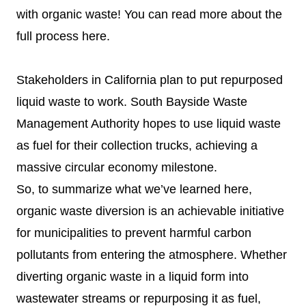
with organic waste! You can read more about the
full process
here
.
Stakeholders in California plan to put repurposed
liquid waste to work. South Bayside Waste
Management Authority hopes to use liquid waste
as fuel for their collection trucks, achieving a
massive circular economy milestone.
So, to summarize what we’ve learned here,
organic waste diversion is an achievable initiative
for municipalities to prevent harmful carbon
pollutants from entering the atmosphere. Whether
diverting organic waste in a liquid form into
wastewater streams or repurposing it as fuel,