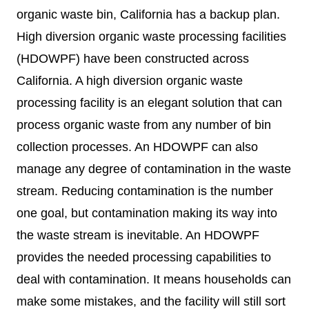
organic waste bin, California has a backup plan.
High diversion organic waste processing facilities
(HDOWPF) have been constructed across
California. A high diversion organic waste
processing facility is an elegant solution that can
process organic waste from any number of bin
collection processes. An HDOWPF can also
manage any degree of contamination in the waste
stream. Reducing contamination is the number
one goal, but contamination making its way into
the waste stream is inevitable. An HDOWPF
provides the needed processing capabilities to
deal with contamination. It means households can
make some mistakes, and the facility will still sort