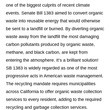
one of the biggest culprits of recent climate
events. Senate Bill 1383 aimed to convert organic
waste into reusable energy that would otherwise
be sent to a landfill or burned. By diverting organic
waste away from the landfill the most damaging
carbon pollutants produced by organic waste,
methane, and black carbon, are kept from
entering the atmosphere. It’s a brilliant solution!
SB 1383 is widely regarded as one of the most
progressive acts in American waste management.
The recycling mandate requires municipalities
across California to offer organic waste collection
services to every resident, adding to the required
recycling and garbage collection services.