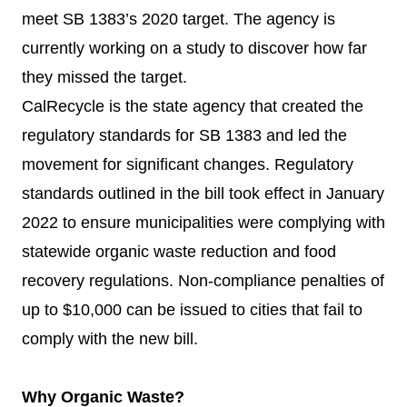
meet SB 1383’s 2020 target. The agency is
currently working on a study to discover how far
they missed the target.
CalRecycle is the state agency that created the
regulatory standards for SB 1383 and led the
movement for significant changes. Regulatory
standards outlined in the bill took effect in January
2022 to ensure municipalities were complying with
statewide organic waste reduction and food
recovery regulations. Non-compliance penalties of
up to $10,000 can be issued to cities that fail to
comply with the new bill.
Why Organic Waste?