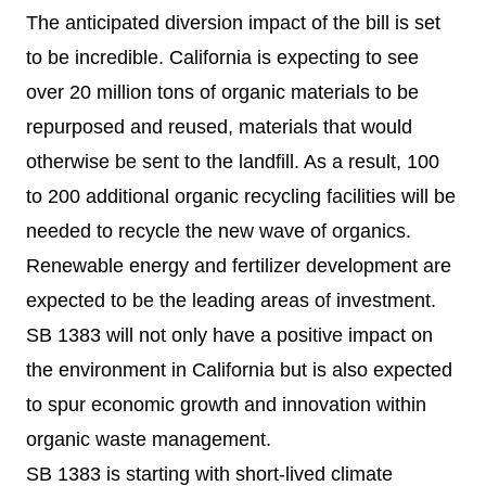
The anticipated diversion impact of the bill is set
to be incredible. California is expecting to see
over 20 million tons of organic materials to be
repurposed and reused, materials that would
otherwise be sent to the landfill. As a result, 100
to 200 additional organic recycling facilities will be
needed to recycle the new wave of organics.
Renewable energy and fertilizer development are
expected to be the leading areas of investment.
SB 1383 will not only have a positive impact on
the environment in California but is also expected
to spur economic growth and innovation within
organic waste management.
SB 1383 is starting with short-lived climate