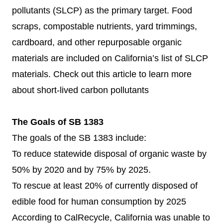
pollutants (SLCP) as the primary target. Food
scraps, compostable nutrients, yard trimmings,
cardboard, and other repurposable organic
materials are included on California’s list of SLCP
materials. Check out
this article
to learn more
about short-lived carbon pollutants
The Goals of SB 1383
The goals of the SB 1383 include:
To reduce statewide disposal of organic waste by
50% by 2020 and by 75% by 2025.
To rescue at least 20% of currently disposed of
edible food for human consumption by 2025
According to CalRecycle, California was unable to