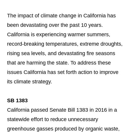
The impact of climate change in California has
been devastating over the past 10 years.
California is experiencing warmer summers,
record-breaking temperatures, extreme droughts,
rising sea levels, and devastating fire seasons
that are harming the state. To address these
issues California has set forth action to improve
its climate strategy.
SB 1383
California passed Senate Bill 1383 in 2016 in a
statewide effort to reduce unnecessary
greenhouse gasses produced by organic waste,