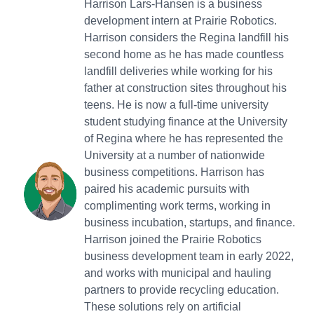
Harrison Lars-Hansen is a business
development intern at Prairie Robotics.
Harrison considers the Regina landfill his
second home as he has made countless
landfill deliveries while working for his
father at construction sites throughout his
teens. He is now a full-time university
student studying finance at the University
of Regina where he has represented the
University at a number of nationwide
business competitions. Harrison has
paired his academic pursuits with
complimenting work terms, working in
business incubation, startups, and finance.
Harrison joined the Prairie Robotics
business development team in early 2022,
and works with municipal and hauling
partners to provide recycling education.
These solutions rely on artificial