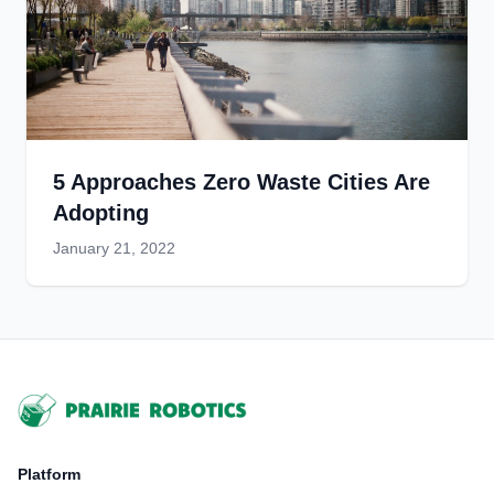
5 Approaches Zero Waste Cities Are
Adopting
January 21, 2022
Footer
Platform