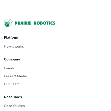
Footer
Platform
How it works
Company
Events
Press & Media
Our Team
Resources
Case Studies