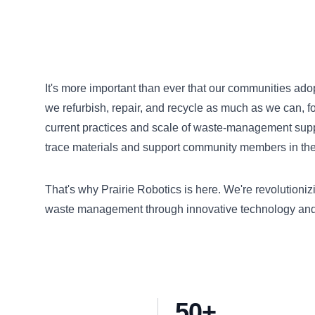
It's more important than ever that our communities ad
we refurbish, repair, and recycle as much as we can, f
current practices and scale of waste-management supply
trace materials and support community members in their
That's why Prairie Robotics is here. We're revolution
waste management through innovative technology and 
50+