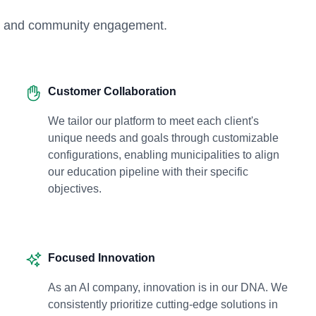
ogy and community engagement.
Customer Collaboration
We tailor our platform to meet each client's
unique needs and goals through customizable
configurations, enabling municipalities to align
our education pipeline with their specific
objectives.
Focused Innovation
As an AI company, innovation is in our DNA. We
consistently prioritize cutting-edge solutions in