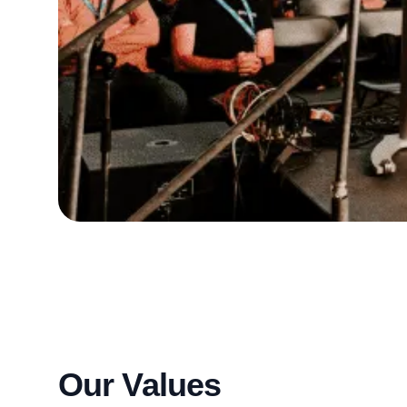
Our Values