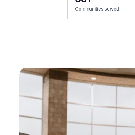
Communities served