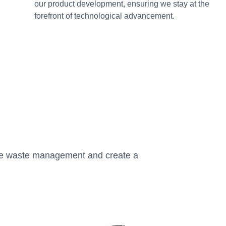
our product development, ensuring we stay at the
forefront of technological advancement.
ize waste management and create a