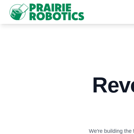
Revo
We're building the