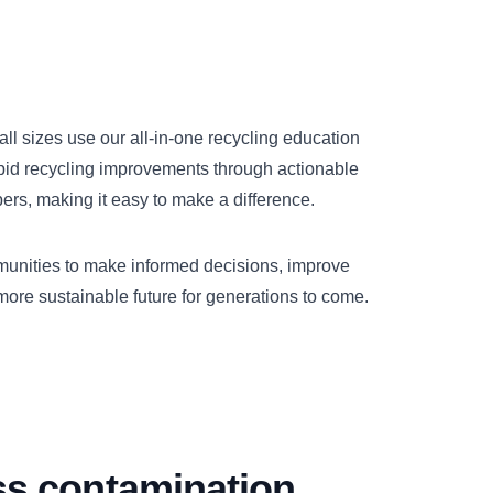
all sizes use our all-in-one recycling education
apid recycling improvements through actionable
s, making it easy to make a difference.
unities to make informed decisions, improve
 more sustainable future for generations to come.
ss contamination