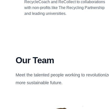
RecycleCoach and ReCollect to collaborations
with non-profits like The Recycling Partnership
and leading universities.
Our Team
Meet the talented people working to revolution
more sustainable future.