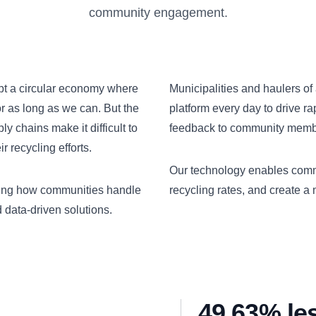
community engagement.
opt a circular economy where
Municipalities and haulers of 
or as long as we can. But the
platform every day to drive r
 chains make it difficult to
feedback to community member
 recycling efforts.
Our technology enables comm
izing how communities handle
recycling rates, and create a
data-driven solutions.
49.63% le