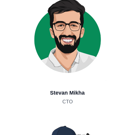
Stevan Mikha
CTO