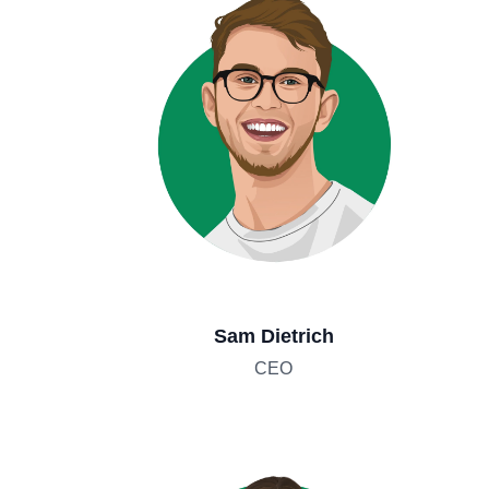
Sam Dietrich
CEO