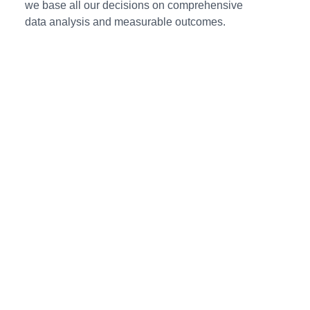
we base all our decisions on comprehensive
data analysis and measurable outcomes.