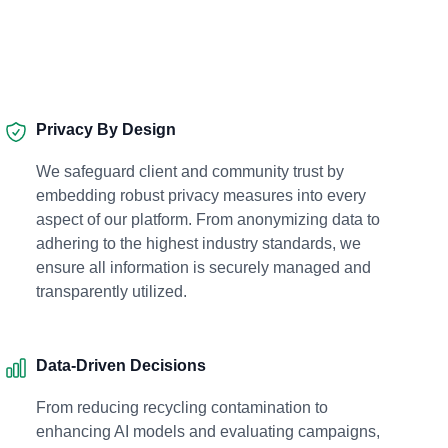
Privacy By Design
We safeguard client and community trust by
embedding robust privacy measures into every
aspect of our platform. From anonymizing data to
adhering to the highest industry standards, we
ensure all information is securely managed and
transparently utilized.
Data-Driven Decisions
From reducing recycling contamination to
enhancing AI models and evaluating campaigns,