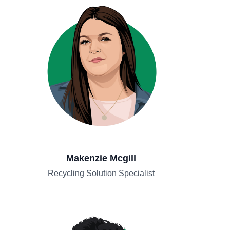
Makenzie Mcgill
Recycling Solution Specialist