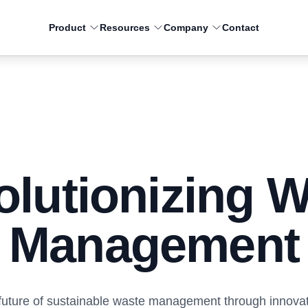
Product
Resources
Company
Contact
Residential
Commercial
Smart truck technology to
Smart truck technology for
engage residents purpose
haulers to increase revenu
lutionizing 
built for municipalities and
and decrease costs.
haulers.
Management
 future of sustainable waste management through innova