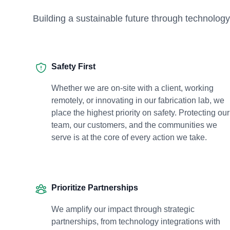
Building a sustainable future through technol
Safety First
Whether we are on-site with a client, working
remotely, or innovating in our fabrication lab, we
place the highest priority on safety. Protecting our
team, our customers, and the communities we
serve is at the core of every action we take.
Prioritize Partnerships
We amplify our impact through strategic
partnerships, from technology integrations with