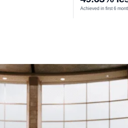
Achieved in first 6 mon