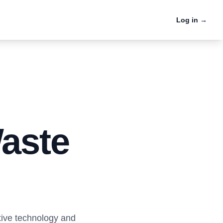
Log in
→
Case Studies
Firsthand success stories
e
from cities and haulers
Waste
tive technology and