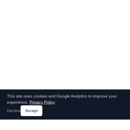
This site uses cookies and Google Analytics to improve your
experience.
Privacy Policy
Decline
Accept