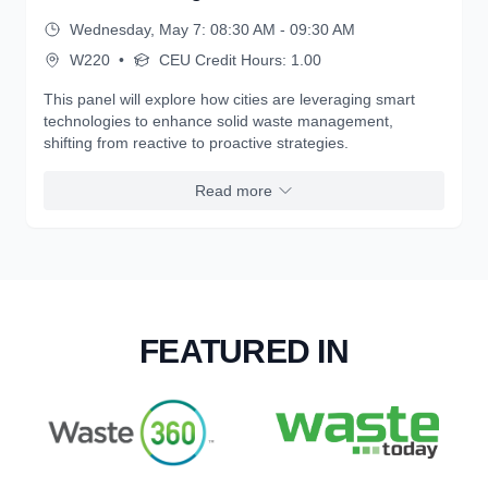
Wednesday, May 7: 08:30 AM - 09:30 AM
W220
•
CEU Credit Hours: 1.00
This panel will explore how cities are leveraging smart
technologies to enhance solid waste management,
shifting from reactive to proactive strategies.
Read more
FEATURED IN