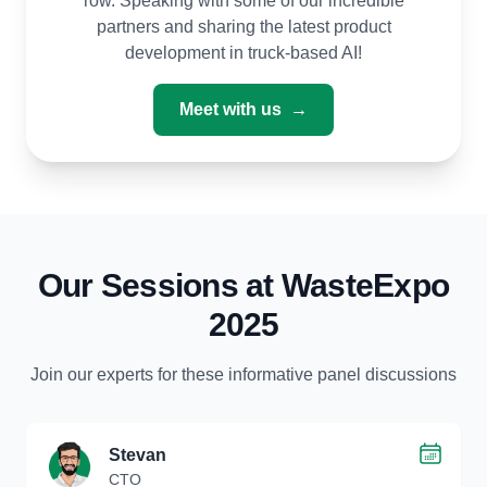
row. Speaking with some of our incredible
partners and sharing the latest product
development in truck-based AI!
Meet with us
→
Our Sessions at WasteExpo
2025
Join our experts for these informative panel discussions
Stevan
CTO