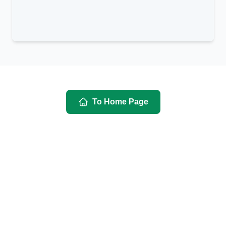
To Home Page