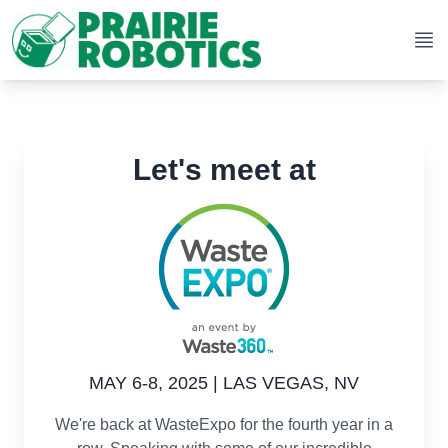
Op
Let's meet at
MAY 6-8, 2025 | LAS VEGAS, NV
We're back at WasteExpo for the fourth year in a