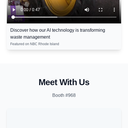
Discover how our AI technology is transforming
waste management
Featured on NBC Rhode Island
Meet With Us
Booth #968