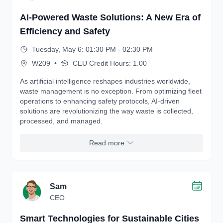
AI-Powered Waste Solutions: A New Era of
Efficiency and Safety
Tuesday, May 6: 01:30 PM - 02:30 PM
W209
•
CEU Credit Hours: 1.00
As artificial intelligence reshapes industries worldwide,
waste management is no exception. From optimizing fleet
operations to enhancing safety protocols, AI-driven
solutions are revolutionizing the way waste is collected,
processed, and managed.
Read more
Sam
CEO
Smart Technologies for Sustainable Cities