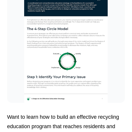
Want to learn how to build an effective recycling
education program that reaches residents and