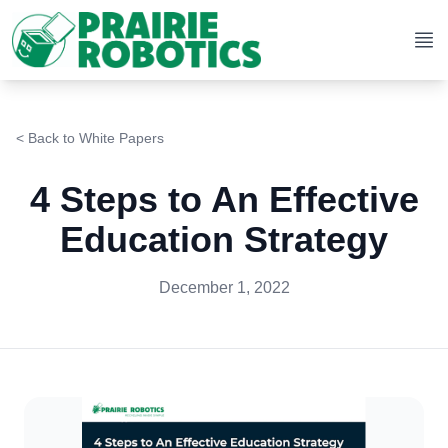
Op
< Back to
White Papers
4 Steps to An Effective
Education Strategy
December 1, 2022