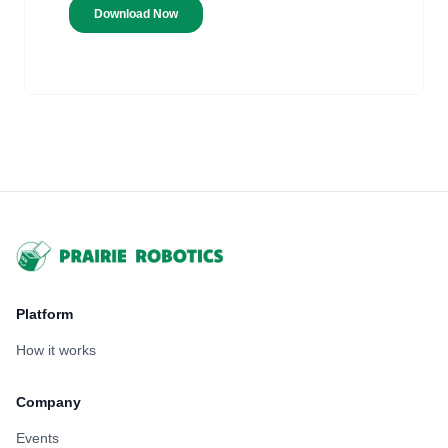
Footer
Platform
How it works
Company
Events