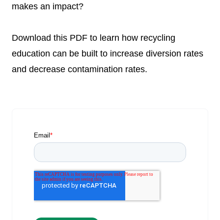
makes an impact?
Download this PDF to learn how recycling
education can be built to increase diversion rates
and decrease contamination rates.