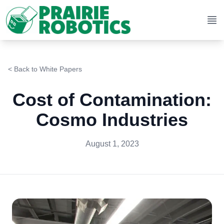
Op
< Back to
White Papers
Cost of Contamination:
Cosmo Industries
August 1, 2023