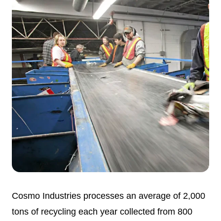
Cosmo Industries processes an average of 2,000
tons of recycling each year collected from 800