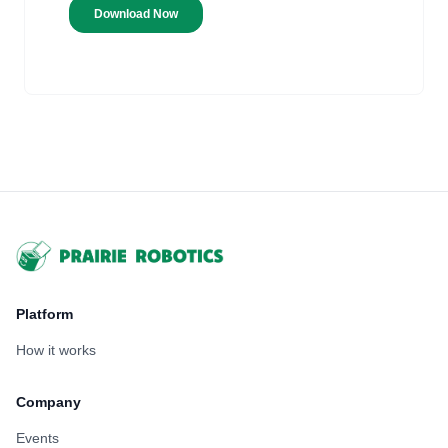
Footer
Platform
How it works
Company
Events