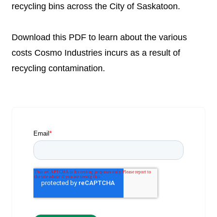
recycling bins across the City of Saskatoon.
Download this PDF to learn about the various
costs Cosmo Industries incurs as a result of
recycling contamination.